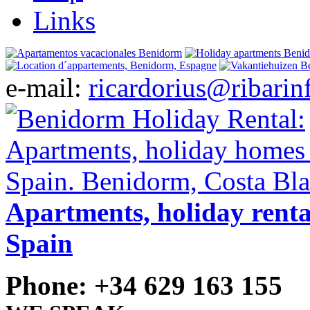
Links
e-mail:
ricardorius@ribarin
Apartments, holiday renta
Spain
Phone: +34 629 163 155