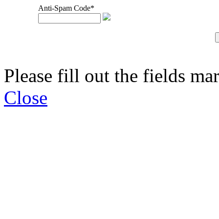
Anti-Spam Code*
Please fill out the fields ma
Close