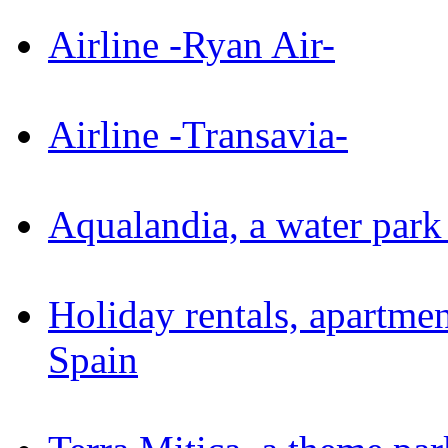
Airline -Ryan Air-
Airline -Transavia-
Aqualandia, a water par
Holiday rentals, apartme
Spain