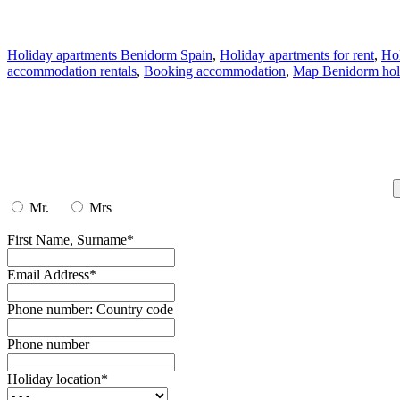
Holiday apartments Benidorm Spain
,
Holiday apartments for rent
,
Hol
accommodation rentals
,
Booking accommodation
,
Map Benidorm holi
Mr.
Mrs
First Name, Surname*
Email Address*
Phone number: Country code
Phone number
Holiday location*