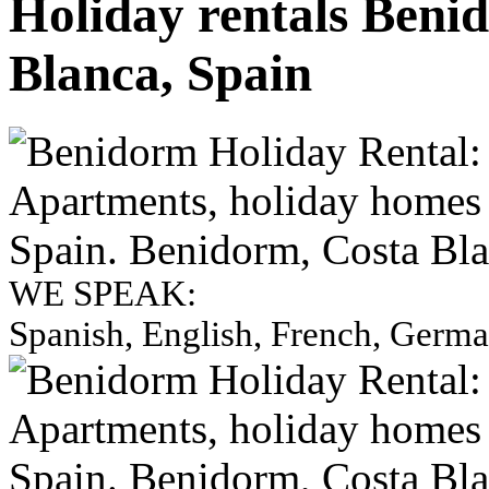
Holiday rentals Beni
Blanca, Spain
WE SPEAK:
Spanish, English, French, Germ