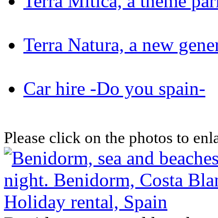
Terra Mitica, a theme pa
Terra Natura, a new gene
Car hire -Do you spain-
Please click on the photos to en