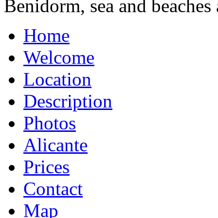
Benidorm, sea and beaches 
Home
Welcome
Location
Description
Photos
Alicante
Prices
Contact
Map