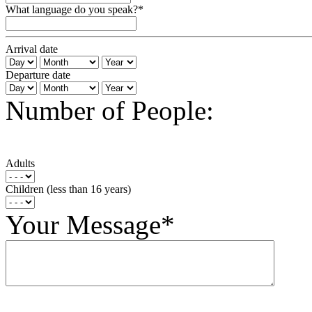
What language do you speak?*
Arrival date
Departure date
Number of People:
Adults
Children (less than 16 years)
Your Message*