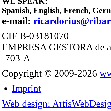
WE SPEAK:
Spanish, English, French, Ger
e-mail:
ricardorius@ribar
CIF B-03181070
EMPRESA GESTORA de apar
-703-A
Copyright © 2009-2026
ww
Imprint
Web design: ArtisWebDesi