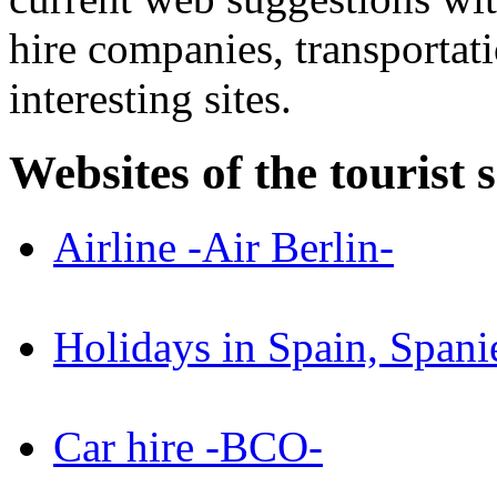
hire companies, transportat
interesting sites.
Websites of the tourist 
Airline -Air Berlin-
Holidays in Spain, Spani
Car hire -BCO-