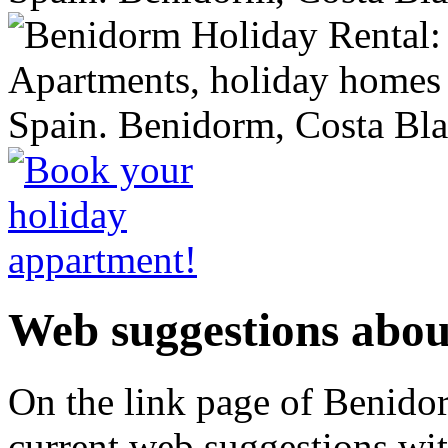
Web suggestions abo
On the link page of
Benido
current web suggestions wit